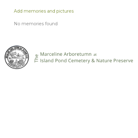
Add memories and pictures
No memories found