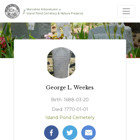
George L. Weekes
Birth: 1688-03-20
Died: 1770-01-01
Island Pond Cemetery