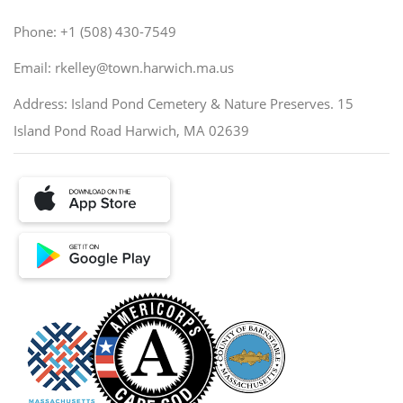
Phone: +1 (508) 430-7549
Email: rkelley@town.harwich.ma.us
Address: Island Pond Cemetery & Nature Preserves. 15
Island Pond Road Harwich, MA 02639