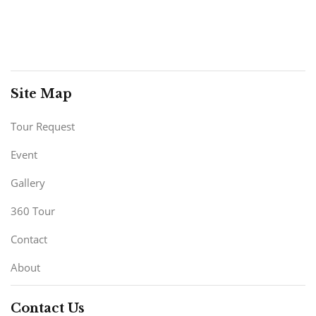
Site Map
Tour Request
Event
Gallery
360 Tour
Contact
About
Contact Us