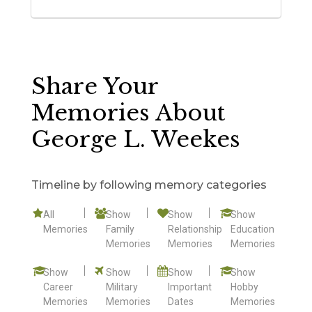
Share Your
Memories About
George L. Weekes
Timeline by following memory categories
All
Show
Show
Show
Memories
Family
Relationship
Education
Memories
Memories
Memories
Show
Show
Show
Show
Career
Military
Important
Hobby
Memories
Memories
Dates
Memories