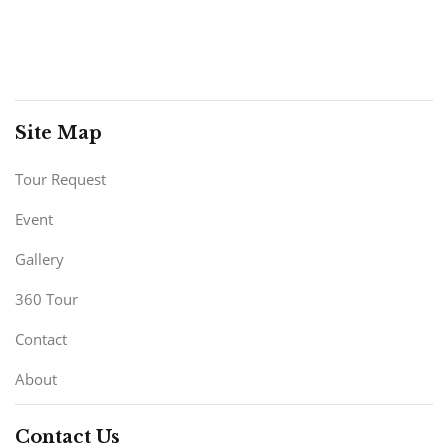
Site Map
Tour Request
Event
Gallery
360 Tour
Contact
About
Contact Us