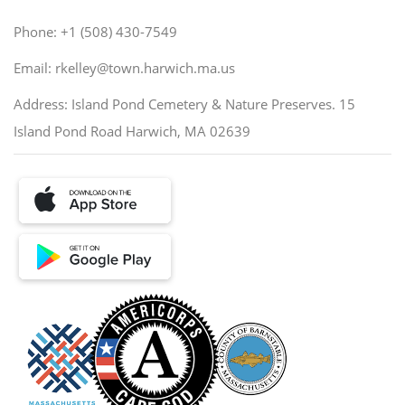
Phone: +1 (508) 430-7549
Email: rkelley@town.harwich.ma.us
Address: Island Pond Cemetery & Nature Preserves. 15
Island Pond Road Harwich, MA 02639