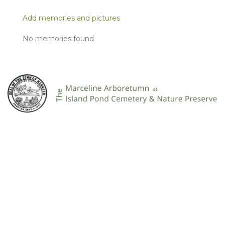
Add memories and pictures
No memories found