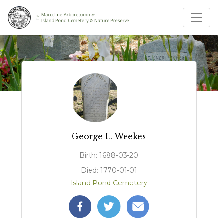
George L. Weekes
Birth: 1688-03-20
Died: 1770-01-01
Island Pond Cemetery