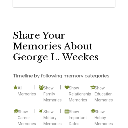
Share Your
Memories About
George L. Weekes
Timeline by following memory categories
All
Show
Show
Show
Memories
Family
Relationship
Education
Memories
Memories
Memories
Show
Show
Show
Show
Career
Military
Important
Hobby
Memories
Memories
Dates
Memories