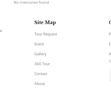
No memories found
Site Map
Tour Request
P
Event
E
Gallery
A
1
360 Tour
Contact
About