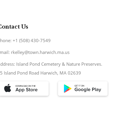
Contact Us
hone: +1 (508) 430-7549
mail: rkelley@town.harwich.ma.us
ddress: Island Pond Cemetery & Nature Preserves.
5 Island Pond Road Harwich, MA 02639