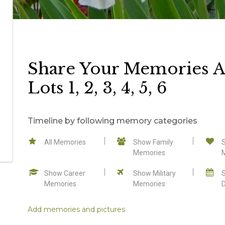
Share Your Memories A
Lots 1, 2, 3, 4, 5, 6
Timeline by following memory categories
All Memories
Show Family
Memories
Show Career
Show Military
Memories
Memories
Add memories and pictures