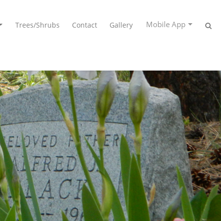
Mobile App
Trees/Shrubs
Contact
Gallery