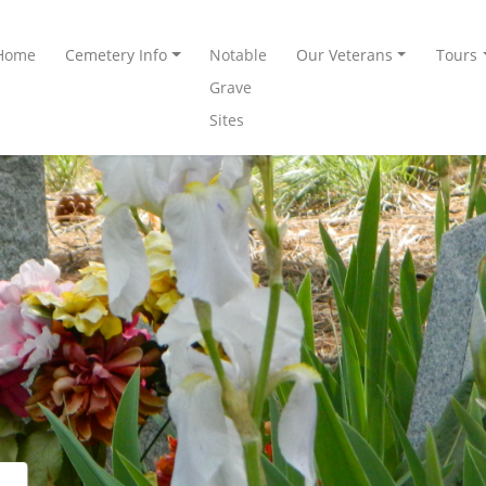
Home
Cemetery Info
Notable
Our Veterans
Tours
Grave
Sites