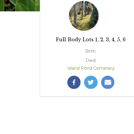
Full Body Lots 1, 2, 3, 4, 5, 6
Birth:
Died:
Island Pond Cemetery