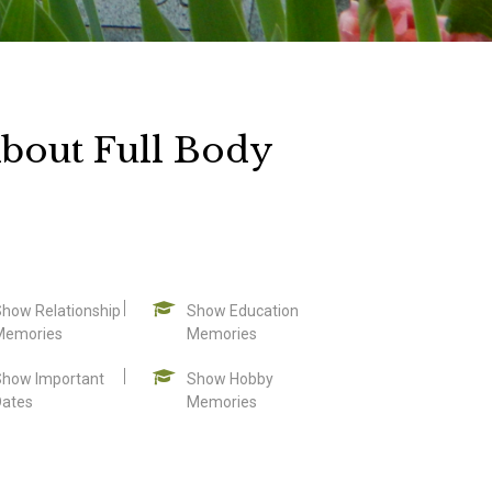
bout Full Body
Show Relationship
Show Education
Memories
Memories
Show Important
Show Hobby
Dates
Memories