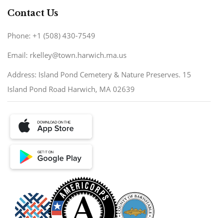
Contact Us
Phone: +1 (508) 430-7549
Email: rkelley@town.harwich.ma.us
Address: Island Pond Cemetery & Nature Preserves. 15
Island Pond Road Harwich, MA 02639