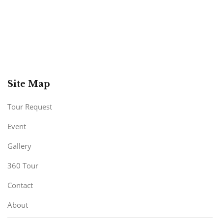
Site Map
Tour Request
Event
Gallery
360 Tour
Contact
About