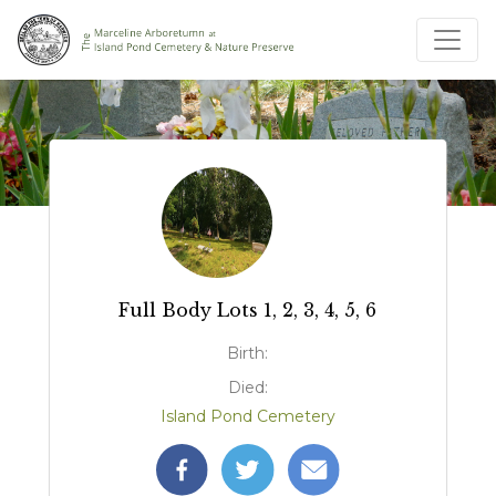
Full Body Lots 1, 2, 3, 4, 5, 6
Birth:
Died:
Island Pond Cemetery