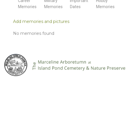
Career
Military
Important
Hobby
Memories
Memories
Dates
Memories
Add memories and pictures
No memories found