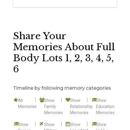
Share Your
Memories About Full
Body Lots 1, 2, 3, 4, 5,
6
Timeline by following memory categories
All
Show
Show
Show
Memories
Family
Relationship
Education
Memories
Memories
Memories
Show
Show
Show
Show